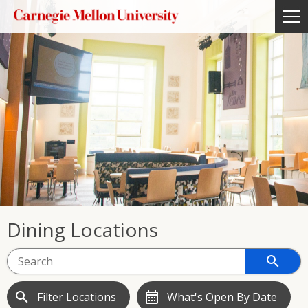
Dining Locations
search
search
calendar_month
Filter Locations
What's Open By Date