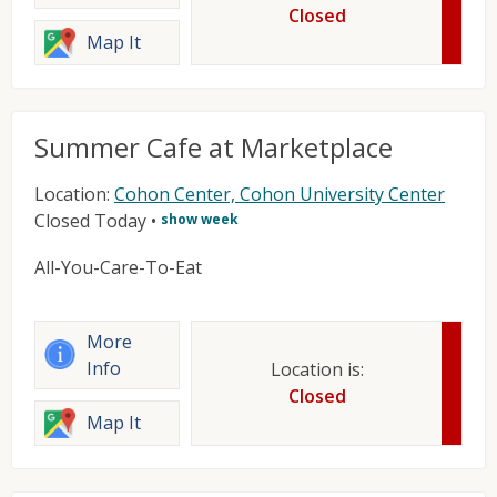
Closed
Map It
Summer Cafe at Marketplace
Location:
Cohon Center, Cohon University Center
Closed Today
•
show week
All-You-Care-To-Eat
More
Info
Location is:
Closed
Map It