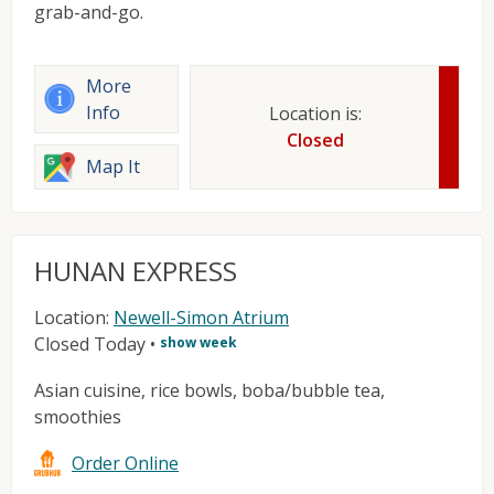
grab-and-go.
More
Info
Location is:
Closed
Map It
HUNAN EXPRESS
Location:
Newell-Simon Atrium
Closed Today
•
show week
Asian cuisine, rice bowls, boba/bubble tea,
smoothies
Order Online