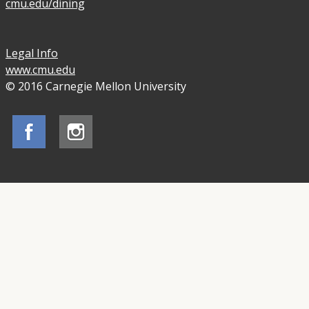
cmu.edu/dining
Legal Info
www.cmu.edu
© 2016 Carnegie Mellon University