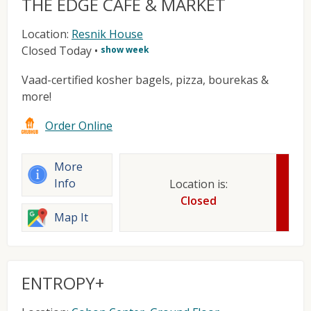
THE EDGE CAFE & MARKET
Location:
Resnik House
Closed Today
•
show week
Vaad-certified kosher bagels, pizza, bourekas &
more!
Order Online
More
Info
Location is:
Closed
Map It
ENTROPY+