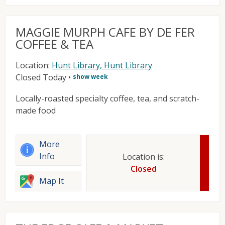
MAGGIE MURPH CAFE BY DE FER
COFFEE & TEA
Location:
Hunt Library, Hunt Library
Closed Today
•
show week
Locally-roasted specialty coffee, tea, and scratch-
made food
More
Info
Location is:
Closed
Map It