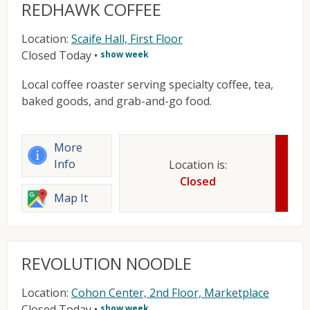
REDHAWK COFFEE
Location:
Scaife Hall, First Floor
Closed Today
•
show week
Local coffee roaster serving specialty coffee, tea,
baked goods, and grab-and-go food.
More
Info
Location is:
Closed
Map It
REVOLUTION NOODLE
Location:
Cohon Center, 2nd Floor, Marketplace
Closed Today
•
show week