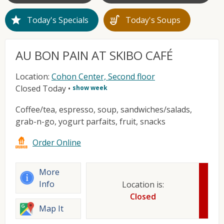
star
soup_kitchen
Today's Specials
Today's Soups
AU BON PAIN AT SKIBO CAFÉ
Location:
Cohon Center, Second floor
Closed Today
•
show week
Coffee/tea, espresso, soup, sandwiches/salads,
grab-n-go, yogurt parfaits, fruit, snacks
Order Online
More
Info
Location is:
Closed
Map It