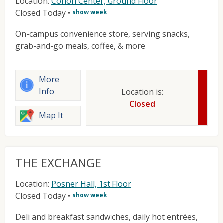
Location:
Cohon Center, Ground Floor
Closed Today
•
show week
On-campus convenience store, serving snacks,
grab-and-go meals, coffee, & more
More
Info
Location is:
Closed
Map It
THE EXCHANGE
Location:
Posner Hall, 1st Floor
Closed Today
•
show week
Deli and breakfast sandwiches, daily hot entrées,