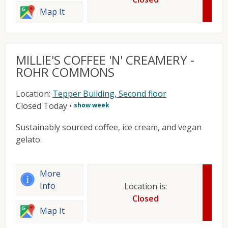
Map It
MILLIE'S COFFEE 'N' CREAMERY -
ROHR COMMONS
Location:
Tepper Building, Second floor
Closed Today
•
show week
Sustainably sourced coffee, ice cream, and vegan
gelato.
More
Info
Location is:
Closed
Map It