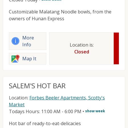
Customizable Malatang Noodle bowls, from the
owners of Hunan Express
More
Info
Location is:
Closed
Map It
SALEM'S HOT BAR
Location:
Forbes Beeler Apartments, Scotty's
Market
Todays Hours: 11:00 AM - 6:00 PM
•
show week
Hot bar of ready-to-eat-delicacies