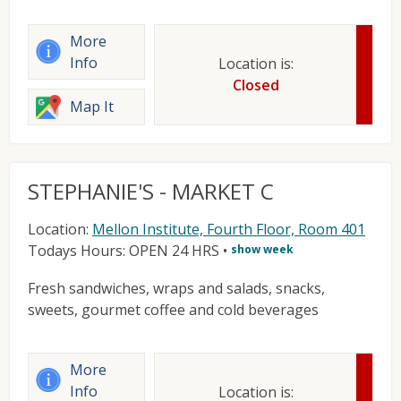
More
Info
Location is:
Closed
Map It
STEPHANIE'S - MARKET C
Location:
Mellon Institute, Fourth Floor, Room 401
Todays Hours: OPEN 24 HRS
•
show week
Fresh sandwiches, wraps and salads, snacks,
sweets, gourmet coffee and cold beverages
More
Info
Location is: