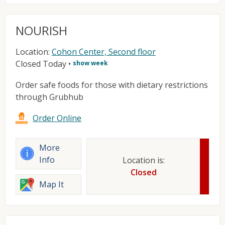
NOURISH
Location:
Cohon Center, Second floor
Closed Today
•
show week
Order safe foods for those with dietary restrictions
through Grubhub
Order Online
More
Info
Location is:
Closed
Map It