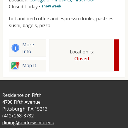
Closed Today
•
show week
hot and iced coffee and espresso drinks, pastries,
sushi, bagels, pizza
More
Info
Location is:
Closed
Map It
Residence on Fifth
4700 Fifth Avenue
Pittsburgh, PA 15213
(412) 268-3782
dining@andrew.cmu.edu