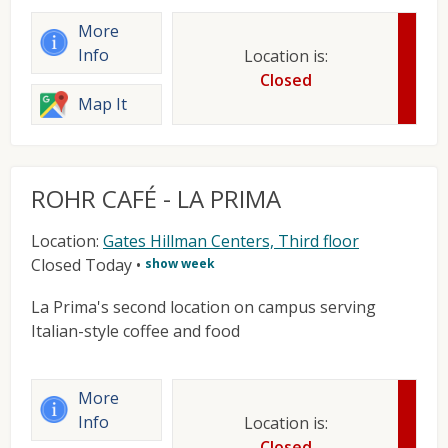
More
Info
Location is:
Closed
Map It
ROHR CAFÉ - LA PRIMA
Location:
Gates Hillman Centers, Third floor
Closed Today
•
show week
La Prima's second location on campus serving
Italian-style coffee and food
More
Info
Location is:
Closed