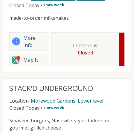
Closed Today
•
show week
made-to-order milkshakes
More
Info
Location is:
Closed
Map It
STACK'D UNDERGROUND
Location:
Morewood Gardens, Lower level
Closed Today
•
show week
Smashed burgers, Nashville-style chicken an
gourmet grilled cheese