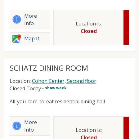
More
Info
Location is:
Closed
Map It
SCHATZ DINING ROOM
Location:
Cohon Center, Second floor
Closed Today
•
show week
All-you-care-to-eat residential dining hall
More
Info
Location is:
Closed