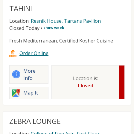
TAHINI
Location:
Resnik House, Tartans Pavilion
Closed Today
•
show week
Fresh Mediterranean, Certified Kosher Cuisine
Order Online
More
Info
Location is:
Closed
Map It
ZEBRA LOUNGE
Location:
College of Fine Arts, First Floor