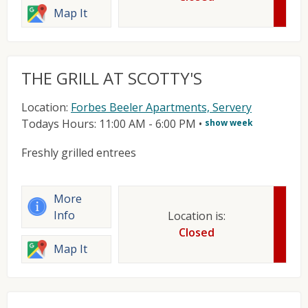
Map It
THE GRILL AT SCOTTY'S
Location:
Forbes Beeler Apartments, Servery
Todays Hours: 11:00 AM - 6:00 PM
•
show week
Freshly grilled entrees
More
Info
Location is:
Closed
Map It