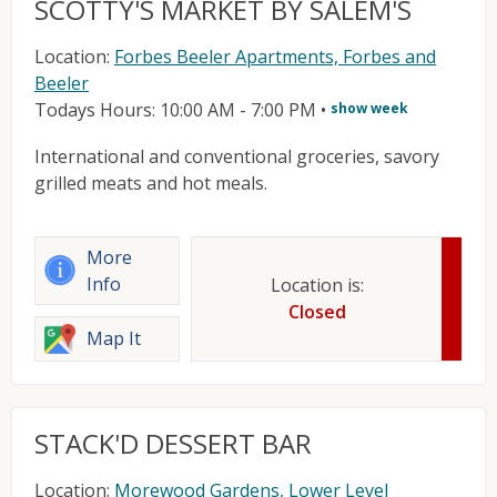
SCOTTY'S MARKET BY SALEM'S
Location:
Forbes Beeler Apartments, Forbes and
Beeler
Todays Hours: 10:00 AM - 7:00 PM
•
show week
International and conventional groceries, savory
grilled meats and hot meals.
More
Info
Location is:
Closed
Map It
STACK'D DESSERT BAR
Location:
Morewood Gardens, Lower Level