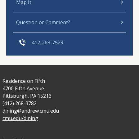
Map It
Question or Comment?
412-268-7529
Residence on Fifth
4700 Fifth Avenue
Pittsburgh, PA 15213
(412) 268-3782
dining@andrew.cmu.edu
cmu.edu/dining