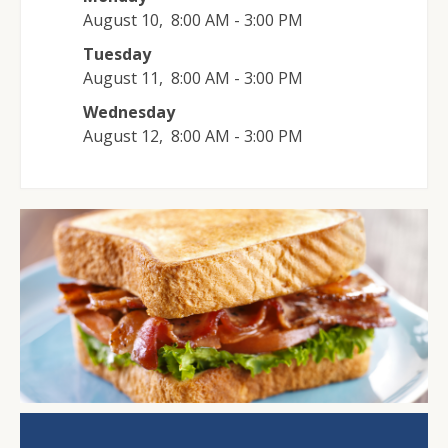
August 10
,
8:00 AM - 3:00 PM
Tuesday
August 11
,
8:00 AM - 3:00 PM
Wednesday
August 12
,
8:00 AM - 3:00 PM