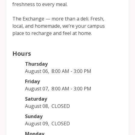
freshness to every meal.
The Exchange — more than a deli. Fresh,
local, and homemade, we’re your campus
place to recharge and feel at home.
Hours
Thursday
August 06
,
8:00 AM - 3:00 PM
Friday
August 07
,
8:00 AM - 3:00 PM
Saturday
August 08
,
CLOSED
Sunday
August 09
,
CLOSED
Monday