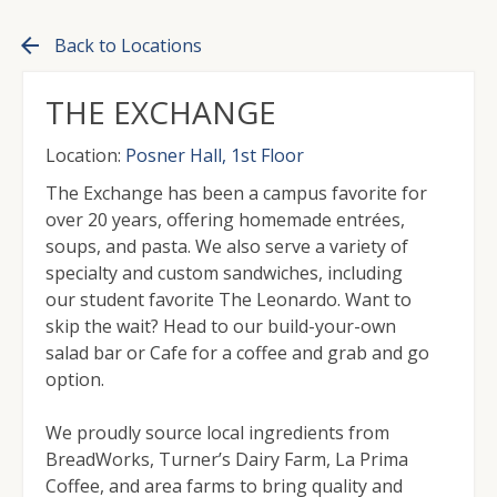
arrow_back
Back to Locations
THE EXCHANGE
Location:
Posner Hall, 1st Floor
The Exchange has been a campus favorite for
over 20 years, offering homemade entrées,
soups, and pasta. We also serve a variety of
specialty and custom sandwiches, including
our student favorite The Leonardo. Want to
skip the wait? Head to our build-your-own
salad bar or Cafe for a coffee and grab and go
option.
We proudly source local ingredients from
BreadWorks, Turner’s Dairy Farm, La Prima
Coffee, and area farms to bring quality and