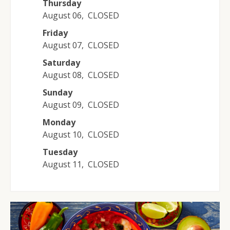
Thursday
August 06
,
CLOSED
Friday
August 07
,
CLOSED
Saturday
August 08
,
CLOSED
Sunday
August 09
,
CLOSED
Monday
August 10
,
CLOSED
Tuesday
August 11
,
CLOSED