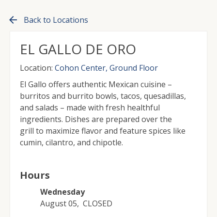
arrow_back
Back to Locations
EL GALLO DE ORO
Location:
Cohon Center, Ground Floor
El Gallo offers authentic Mexican cuisine –
burritos and burrito bowls, tacos, quesadillas,
and salads – made with fresh healthful
ingredients. Dishes are prepared over the
grill to maximize flavor and feature spices like
cumin, cilantro, and chipotle.
Hours
Wednesday
August 05
,
CLOSED