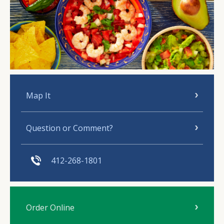
Map It
Question or Comment?
412-268-1801
Order Online