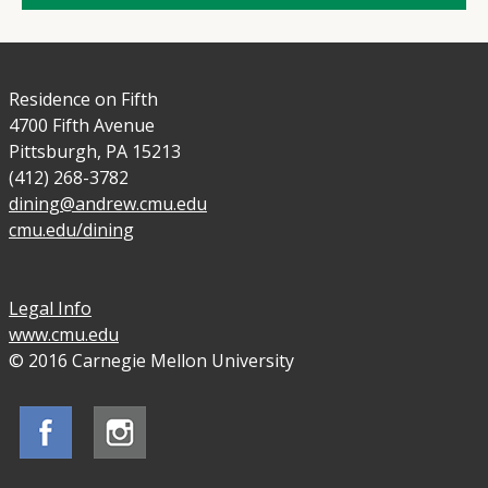
Residence on Fifth
4700 Fifth Avenue
Pittsburgh, PA 15213
(412) 268-3782
dining@andrew.cmu.edu
cmu.edu/dining
Legal Info
www.cmu.edu
© 2016 Carnegie Mellon University