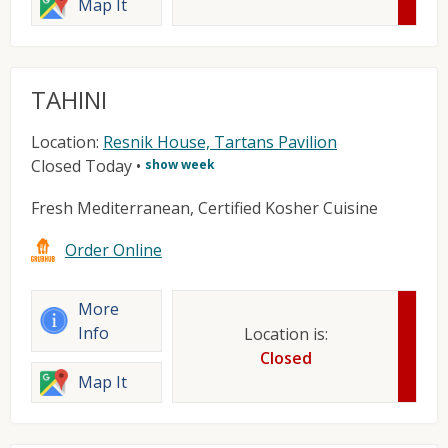
Map It
TAHINI
Location:
Resnik House, Tartans Pavilion
Closed Today
•
show week
Fresh Mediterranean, Certified Kosher Cuisine
Order Online
More
Info
Location is:
Closed
Map It