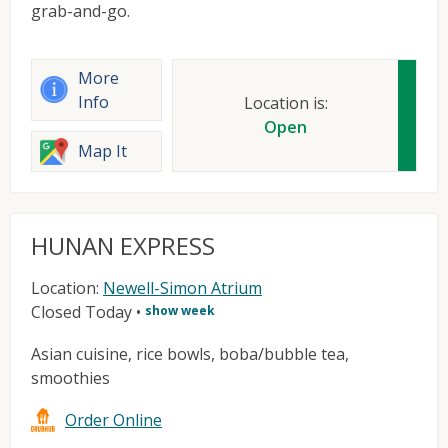
grab-and-go.
More
Info
Location is:
Open
Map It
HUNAN EXPRESS
Location:
Newell-Simon Atrium
Closed Today
•
show week
Asian cuisine, rice bowls, boba/bubble tea,
smoothies
Order Online