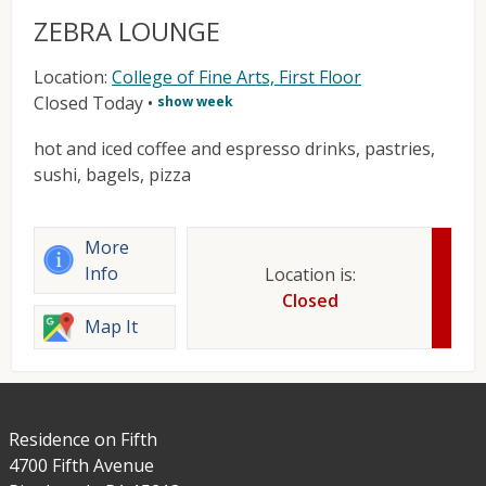
ZEBRA LOUNGE
Location:
College of Fine Arts, First Floor
Closed Today
•
show week
hot and iced coffee and espresso drinks, pastries,
sushi, bagels, pizza
More
Info
Location is:
Closed
Map It
Residence on Fifth
4700 Fifth Avenue