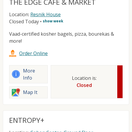
THE EDGE CAFE & MARKET
Location:
Resnik House
Closed Today
•
show week
Vaad-certified kosher bagels, pizza, bourekas &
more!
Order Online
More
Info
Location is:
Closed
Map It
ENTROPY+