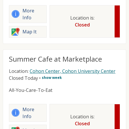
More
Info
Location is:
Closed
Map It
Summer Cafe at Marketplace
Location:
Cohon Center, Cohon University Center
Closed Today
•
show week
All-You-Care-To-Eat
More
Info
Location is:
Closed