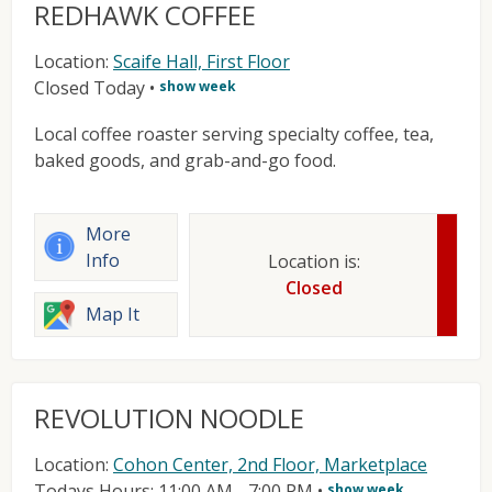
REDHAWK COFFEE
Location:
Scaife Hall, First Floor
Closed Today
•
show week
Local coffee roaster serving specialty coffee, tea,
baked goods, and grab-and-go food.
More
Info
Location is:
Closed
Map It
REVOLUTION NOODLE
Location:
Cohon Center, 2nd Floor, Marketplace
Todays Hours: 11:00 AM - 7:00 PM
•
show week