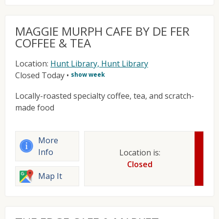
MAGGIE MURPH CAFE BY DE FER
COFFEE & TEA
Location:
Hunt Library, Hunt Library
Closed Today
•
show week
Locally-roasted specialty coffee, tea, and scratch-
made food
More
Info
Location is:
Closed
Map It