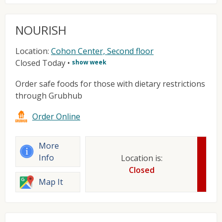
NOURISH
Location:
Cohon Center, Second floor
Closed Today
•
show week
Order safe foods for those with dietary restrictions
through Grubhub
Order Online
More
Info
Location is:
Closed
Map It