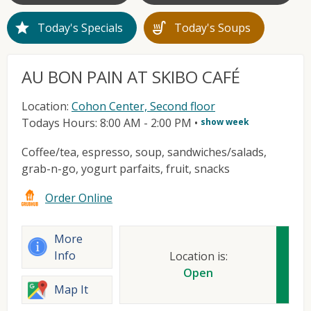
star
soup_kitchen
Today's Specials
Today's Soups
AU BON PAIN AT SKIBO CAFÉ
Location:
Cohon Center, Second floor
Todays Hours: 8:00 AM - 2:00 PM
•
show week
Coffee/tea, espresso, soup, sandwiches/salads,
grab-n-go, yogurt parfaits, fruit, snacks
Order Online
More
Info
Location is:
Open
Map It