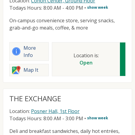
Location:
Cohon Center, Ground Floor
Todays Hours: 8:00 AM - 4:00 PM
•
show week
On-campus convenience store, serving snacks,
grab-and-go meals, coffee, & more
More
Info
Location is:
Open
Map It
THE EXCHANGE
Location:
Posner Hall, 1st Floor
Todays Hours: 8:00 AM - 3:00 PM
•
show week
Deli and breakfast sandwiches, daily hot entrées,