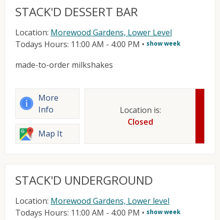
STACK'D DESSERT BAR
Location:
Morewood Gardens, Lower Level
Todays Hours: 11:00 AM - 4:00 PM
•
show week
made-to-order milkshakes
More
Info
Location is:
Closed
Map It
STACK'D UNDERGROUND
Location:
Morewood Gardens, Lower level
Todays Hours: 11:00 AM - 4:00 PM
•
show week