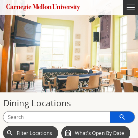
Dining Locations
search
search
calendar_month
Filter Locations
What's Open By Date