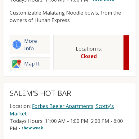
Customizable Malatang Noodle bowls, from the
owners of Hunan Express
More
Info
Location is:
Closed
Map It
SALEM'S HOT BAR
Location:
Forbes Beeler Apartments, Scotty's
Market
Todays Hours: 11:00 AM - 1:00 PM, 2:00 PM - 6:00
PM
•
show week