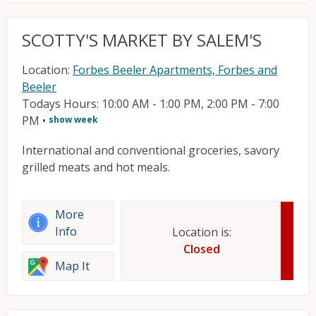
SCOTTY'S MARKET BY SALEM'S
Location:
Forbes Beeler Apartments, Forbes and
Beeler
Todays Hours: 10:00 AM - 1:00 PM, 2:00 PM - 7:00
PM
•
show week
International and conventional groceries, savory
grilled meats and hot meals.
More
Info
Location is:
Closed
Map It