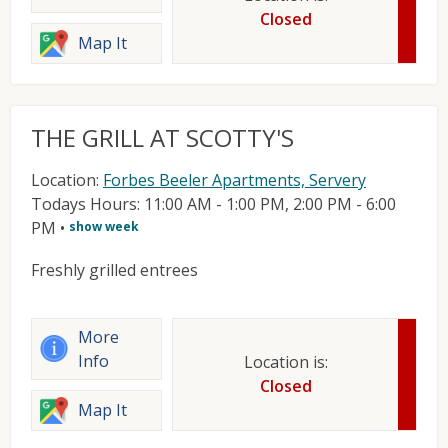
Closed
Map It
THE GRILL AT SCOTTY'S
Location:
Forbes Beeler Apartments, Servery
Todays Hours: 11:00 AM - 1:00 PM, 2:00 PM - 6:00
PM
•
show week
Freshly grilled entrees
More
Info
Location is:
Closed
Map It