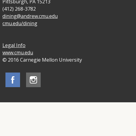
Pittsburgh, PA 15213
(412) 268-3782
dining@andrew.cmu.edu
cmu.edu/dining
Legal Info
www.cmu.edu
© 2016 Carnegie Mellon University