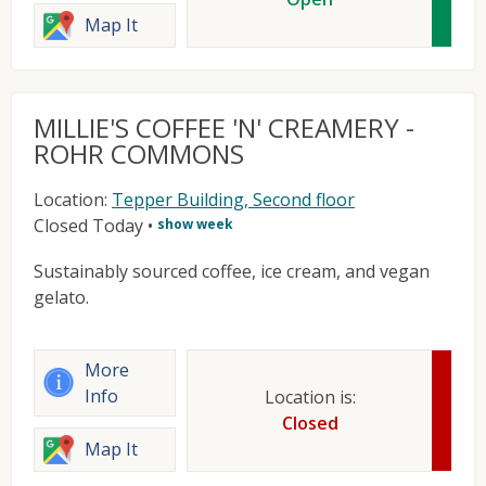
Map It
MILLIE'S COFFEE 'N' CREAMERY -
ROHR COMMONS
Location:
Tepper Building, Second floor
Closed Today
•
show week
Sustainably sourced coffee, ice cream, and vegan
gelato.
More
Info
Location is:
Closed
Map It