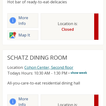
Hot bar of ready-to-eat-delicacies
More
Info
Location is:
Closed
Map It
SCHATZ DINING ROOM
Location:
Cohon Center, Second floor
Todays Hours: 10:30 AM - 1:30 PM
•
show week
All-you-care-to-eat residential dining hall
More
Info
Location is: