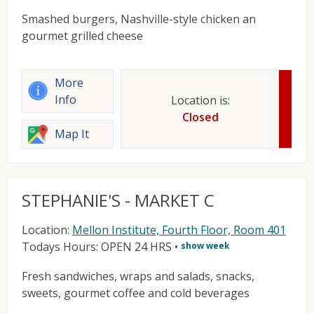
Smashed burgers, Nashville-style chicken an
gourmet grilled cheese
More
Info
Location is:
Closed
Map It
STEPHANIE'S - MARKET C
Location:
Mellon Institute, Fourth Floor, Room 401
Todays Hours: OPEN 24 HRS
•
show week
Fresh sandwiches, wraps and salads, snacks,
sweets, gourmet coffee and cold beverages