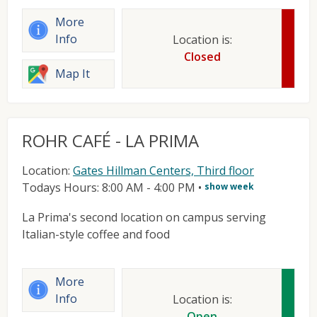
More
Info
Location is:
Closed
Map It
ROHR CAFÉ - LA PRIMA
Location:
Gates Hillman Centers, Third floor
Todays Hours: 8:00 AM - 4:00 PM
•
show week
La Prima's second location on campus serving
Italian-style coffee and food
More
Info
Location is:
Open