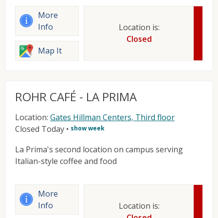
More
Info
Location is:
Closed
Map It
ROHR CAFÉ - LA PRIMA
Location:
Gates Hillman Centers, Third floor
Closed Today
•
show week
La Prima's second location on campus serving
Italian-style coffee and food
More
Info
Location is:
Closed