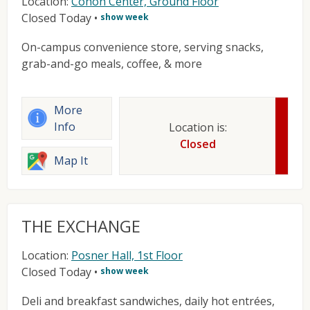
Location:
Cohon Center, Ground Floor
Closed Today
•
show week
On-campus convenience store, serving snacks,
grab-and-go meals, coffee, & more
More
Info
Location is:
Closed
Map It
THE EXCHANGE
Location:
Posner Hall, 1st Floor
Closed Today
•
show week
Deli and breakfast sandwiches, daily hot entrées,