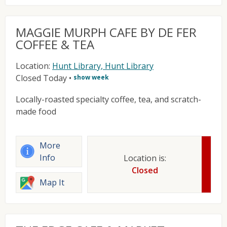
MAGGIE MURPH CAFE BY DE FER
COFFEE & TEA
Location:
Hunt Library, Hunt Library
Closed Today
•
show week
Locally-roasted specialty coffee, tea, and scratch-
made food
More
Info
Location is:
Closed
Map It