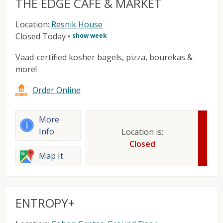
THE EDGE CAFE & MARKET
Location:
Resnik House
Closed Today
•
show week
Vaad-certified kosher bagels, pizza, bourekas &
more!
Order Online
More
Info
Location is:
Closed
Map It
ENTROPY+