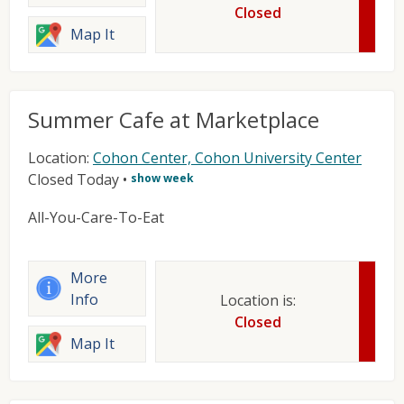
Closed
Map It
Summer Cafe at Marketplace
Location:
Cohon Center, Cohon University Center
Closed Today
•
show week
All-You-Care-To-Eat
More
Info
Location is:
Closed
Map It