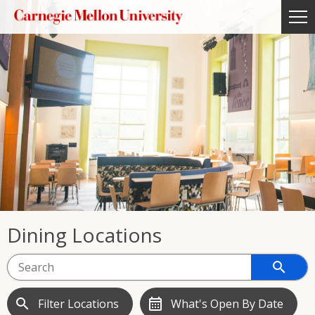
Dining Locations
search
search
calendar_month
Filter Locations
What's Open By Date