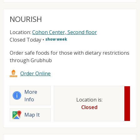
NOURISH
Location:
Cohon Center, Second floor
Closed Today
•
show week
Order safe foods for those with dietary restrictions
through Grubhub
Order Online
More
Info
Location is:
Closed
Map It