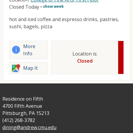
Closed Today
•
show week
hot and iced coffee and espresso drinks, pastries,
sushi, bagels, pizza
More
Info
Location is:
Closed
Map It
Residence on Fifth
4700 Fifth Avenue
Pittsburgh, PA 15213
(412) 268-3782
dining@andrew.cmu.edu