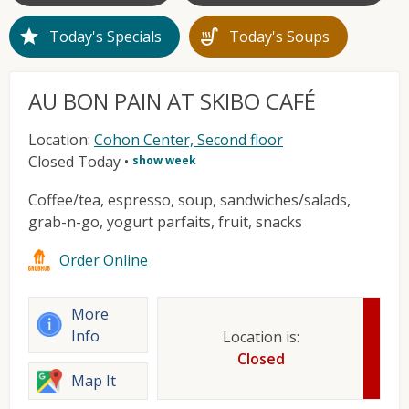
star
soup_kitchen
Today's Specials
Today's Soups
AU BON PAIN AT SKIBO CAFÉ
Location:
Cohon Center, Second floor
Closed Today
•
show week
Coffee/tea, espresso, soup, sandwiches/salads,
grab-n-go, yogurt parfaits, fruit, snacks
Order Online
More
Info
Location is:
Closed
Map It