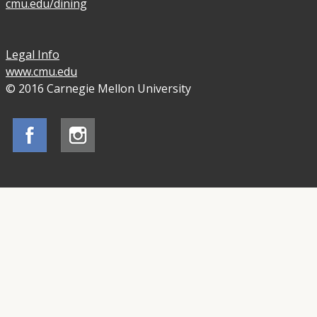
cmu.edu/dining
Legal Info
www.cmu.edu
© 2016 Carnegie Mellon University