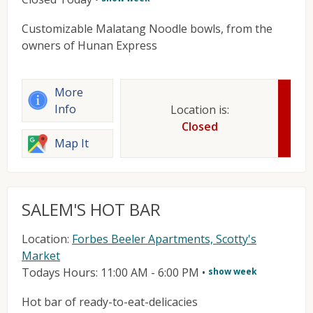
Customizable Malatang Noodle bowls, from the
owners of Hunan Express
More
Info
Location is:
Closed
Map It
SALEM'S HOT BAR
Location:
Forbes Beeler Apartments, Scotty's
Market
Todays Hours: 11:00 AM - 6:00 PM
•
show week
Hot bar of ready-to-eat-delicacies