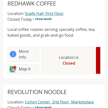
REDHAWK COFFEE
Location:
Scaife Hall, First Floor
Closed Today
•
show week
Local coffee roaster serving specialty coffee, tea,
baked goods, and grab-and-go food.
More
Info
Location is:
Closed
Map It
REVOLUTION NOODLE
Location:
Cohon Center, 2nd Floor, Marketplace
Closed Today
•
show week