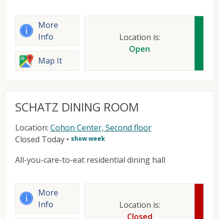
More
Info
Location is:
Open
Map It
SCHATZ DINING ROOM
Location:
Cohon Center, Second floor
Closed Today
•
show week
All-you-care-to-eat residential dining hall
More
Info
Location is:
Closed