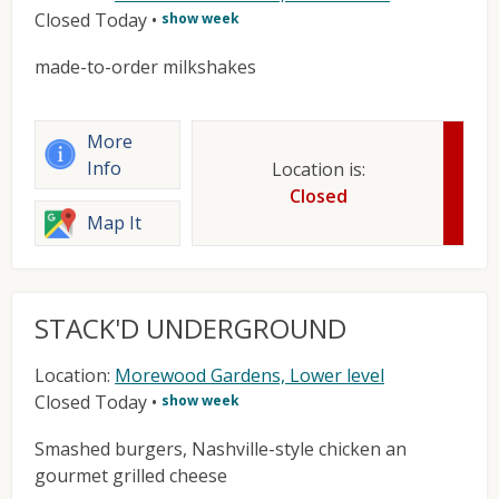
Closed Today
•
show week
made-to-order milkshakes
More
Info
Location is:
Closed
Map It
STACK'D UNDERGROUND
Location:
Morewood Gardens, Lower level
Closed Today
•
show week
Smashed burgers, Nashville-style chicken an
gourmet grilled cheese