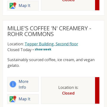
Map It
MILLIE'S COFFEE 'N' CREAMERY -
ROHR COMMONS
Location:
Tepper Building, Second floor
Closed Today
•
show week
Sustainably sourced coffee, ice cream, and vegan
gelato.
More
Info
Location is:
Closed
Map It