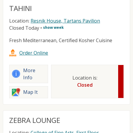
TAHINI
Location:
Resnik House, Tartans Pavilion
Closed Today
•
show week
Fresh Mediterranean, Certified Kosher Cuisine
Order Online
More
Info
Location is:
Closed
Map It
ZEBRA LOUNGE
Location:
College of Fine Arts, First Floor