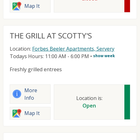
Map It
THE GRILL AT SCOTTY'S
Location:
Forbes Beeler Apartments, Servery
Todays Hours: 11:00 AM - 6:00 PM
•
show week
Freshly grilled entrees
More
Info
Location is:
Open
Map It