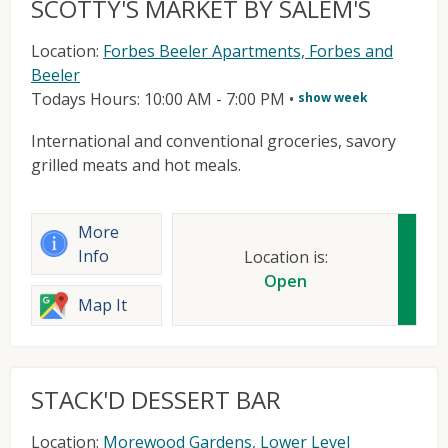
SCOTTY'S MARKET BY SALEM'S
Location:
Forbes Beeler Apartments, Forbes and
Beeler
Todays Hours: 10:00 AM - 7:00 PM
•
show week
International and conventional groceries, savory
grilled meats and hot meals.
More
Info
Location is:
Open
Map It
STACK'D DESSERT BAR
Location:
Morewood Gardens, Lower Level