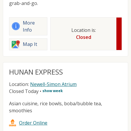
grab-and-go.
More
Info
Location is:
Closed
Map It
HUNAN EXPRESS
Location:
Newell-Simon Atrium
Closed Today
•
show week
Asian cuisine, rice bowls, boba/bubble tea,
smoothies
Order Online