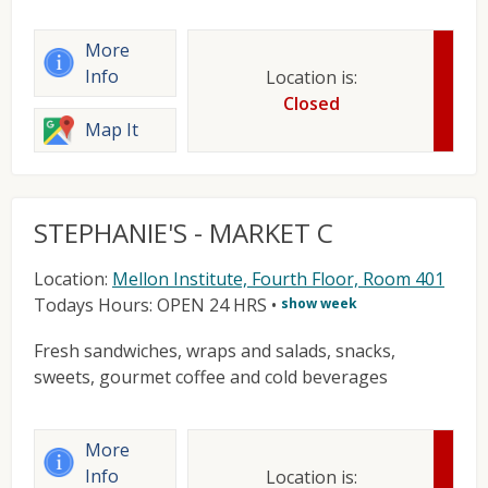
More
Info
Location is:
Closed
Map It
STEPHANIE'S - MARKET C
Location:
Mellon Institute, Fourth Floor, Room 401
Todays Hours: OPEN 24 HRS
•
show week
Fresh sandwiches, wraps and salads, snacks,
sweets, gourmet coffee and cold beverages
More
Info
Location is: