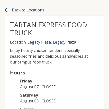
arrow_back
Back to Locations
TARTAN EXPRESS FOOD
TRUCK
Location:
Legacy Plaza, Legacy Plaza
Enjoy hearty chicken tenders, specially-
seasoned fries and delicious sandwiches at
our campus food truck!
Hours
Friday
August 07
,
CLOSED
Saturday
August 08
,
CLOSED