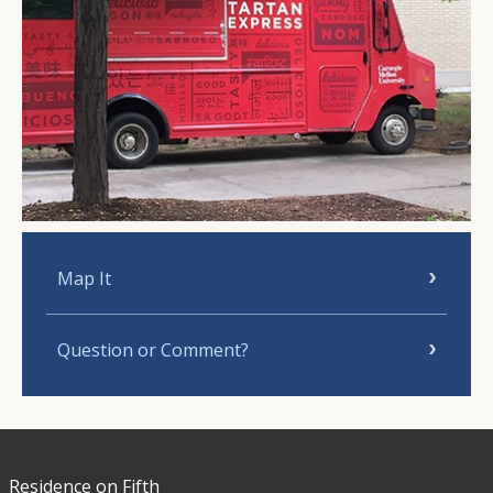
Map It
Question or Comment?
Residence on Fifth