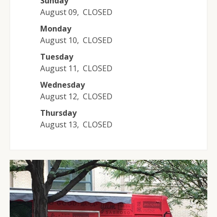
Sunday
August 09
,
CLOSED
Monday
August 10
,
CLOSED
Tuesday
August 11
,
CLOSED
Wednesday
August 12
,
CLOSED
Thursday
August 13
,
CLOSED